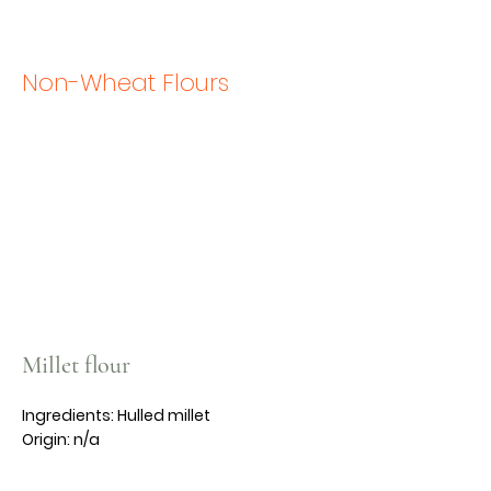
Non-Wheat Flours
Millet flour
Ingredients: Hulled millet
Origin: n/a