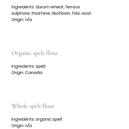
Ingredents: durum wheat, ferrous
sulphate, thiamine, riboflavin, folic acid
Origin: n/a
Organic spelt flour
Ingredents: spelt
Origin: Canada
Whole spelt flour
Ingredents: organic spelt
Origin: n/a