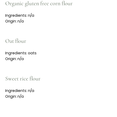
Organic gluten free corn flour
Ingredients: n/a
Origin: n/a
Oat flour
Ingredients: oats
Origin: n/a
Sweet rice flour
Ingredients: n/a
Origin: n/a