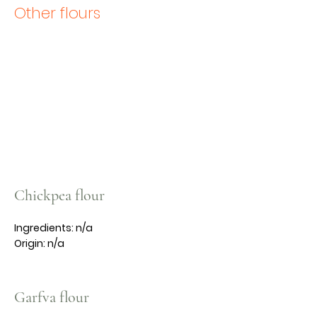
Other flours
Chickpea flour
Ingredients: n/a
Origin: n/a
Garfva flour