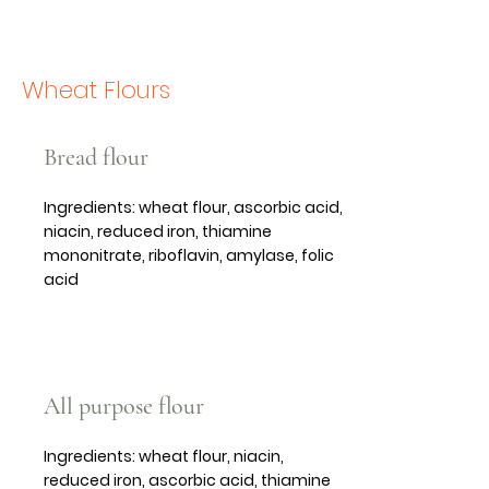
Wheat Flours
Bread flour
Ingredients: wheat flour, ascorbic acid,
niacin, reduced iron, thiamine
mononitrate, riboflavin, amylase, folic
acid
All purpose flour
Ingredients: wheat flour, niacin,
reduced iron, ascorbic acid, thiamine