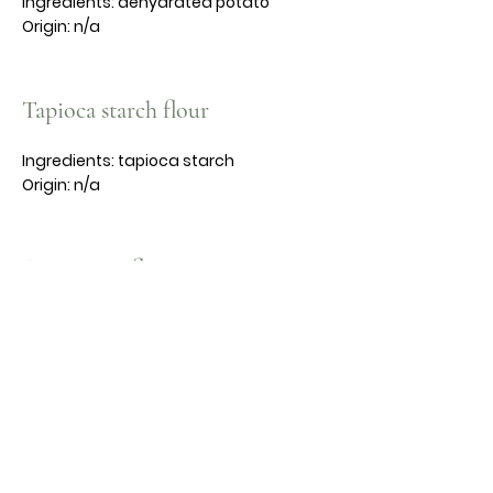
Ingredients: dehydrated potato
Origin: n/a
Tapioca starch flour
Ingredients: tapioca starch
Origin: n/a
Arrowroot flour
Ingredients: n/a
Origin: n/a
Gluten free app purpose flour
Ingredients: organic brown long rice