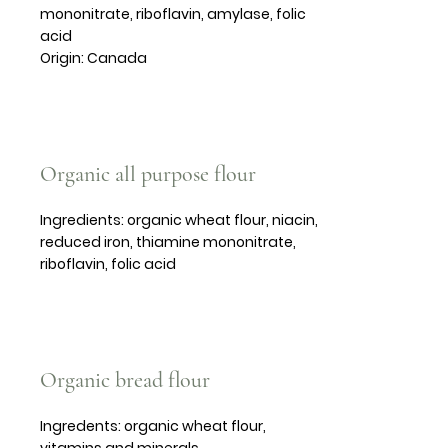
mononitrate, riboflavin, amylase, folic
acid
Origin: Canada
Organic all purpose flour
Ingredients: organic wheat flour, niacin,
reduced iron, thiamine mononitrate,
riboflavin, folic acid
Organic bread flour
Ingredents: organic wheat flour,