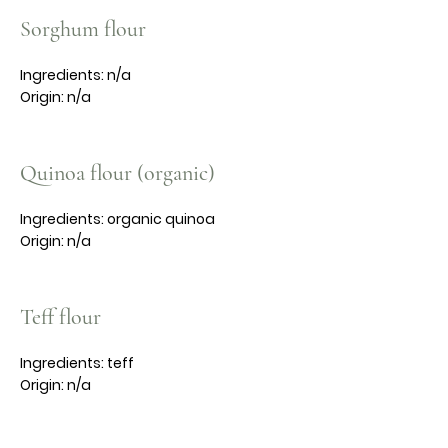
Sorghum flour
Ingredients: n/a
Origin: n/a
Quinoa flour (organic)
Ingredients: organic quinoa
Origin: n/a
Teff flour
Ingredients: teff
Origin: n/a