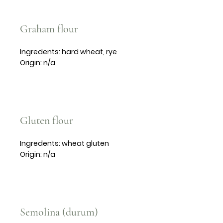
Graham flour
Ingredents: hard wheat, rye
Origin: n/a
Gluten flour
Ingredents: wheat gluten
Origin: n/a
Semolina (durum)