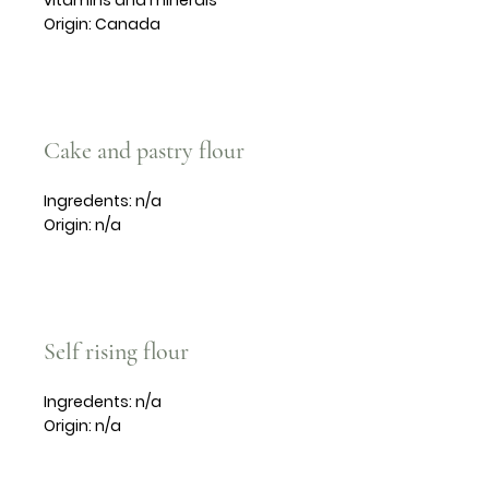
vitamins and minerals
Origin: Canada
Cake and pastry flour
Ingredents: n/a
Origin: n/a
Self rising flour
Ingredents: n/a
Origin: n/a