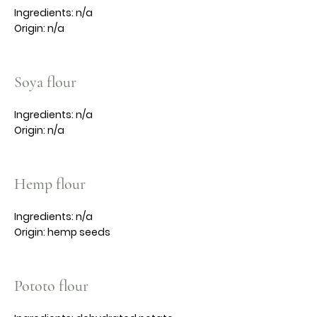
Ingredients: n/a
Origin: n/a
Soya flour
Ingredients: n/a
Origin: n/a
Hemp flour
Ingredients: n/a
Origin: hemp seeds
Pototo flour