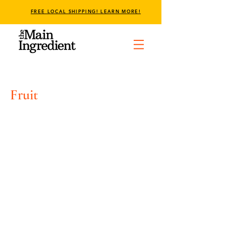
FREE LOCAL SHIPPING! LEARN MORE!
Fruit