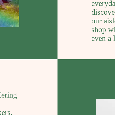
everyda
discove
our ais
shop wi
even a l
fering
kers,