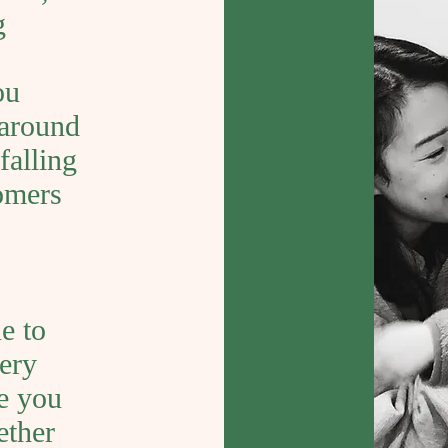
g
ou
 around
falling
tomers
e to
very
ke you
ether