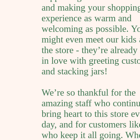
and making your shoppin
experience as warm and
welcoming as possible. Y
might even meet our kids
the store - they’re already 
in love with greeting cus
and stacking jars!
We’re so thankful for the
amazing staff who continu
bring heart to this store e
day, and for customers li
who keep it all going. Wh