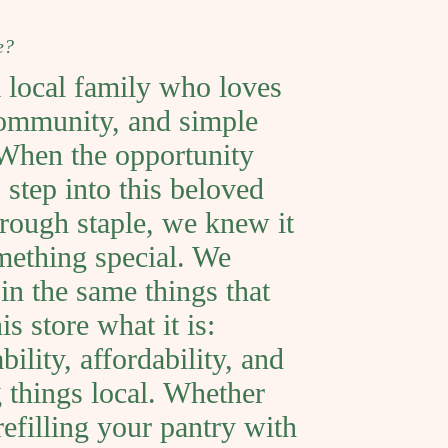
e?
 local family who loves
ommunity, and simple
 When the opportunity
 step into this beloved
rough staple, we knew it
ething special. We
 in the same things that
s store what it is:
bility, affordability, and
 things local. Whether
refilling your pantry with