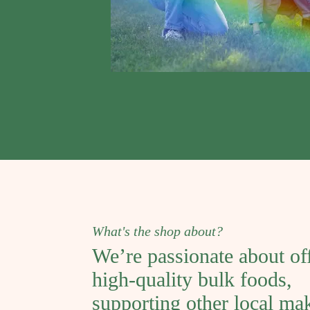
What's the shop about?
We’re passionate about of
high-quality bulk foods,
supporting other local ma