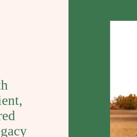
th
ent,
red
egacy