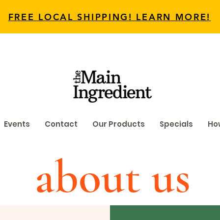
FREE LOCAL SHIPPING! LEARN MORE!
Events
Contact
Our Products
Specials
How
about us