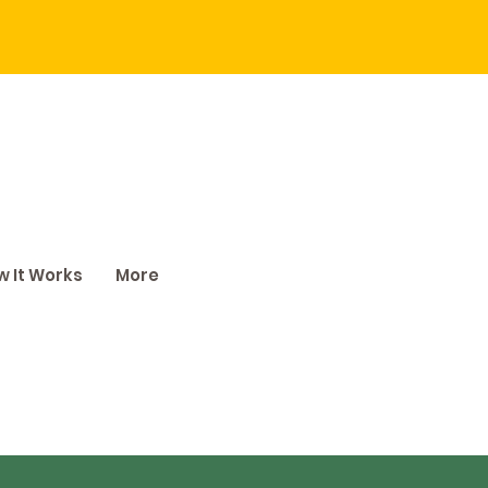
 It Works
More