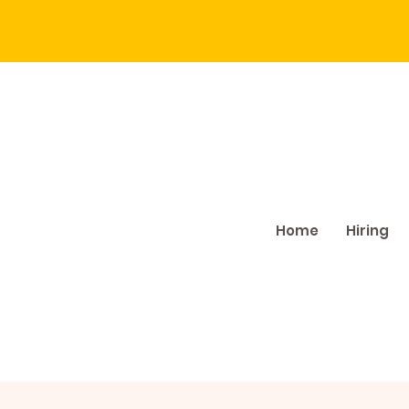
Home
Hiring