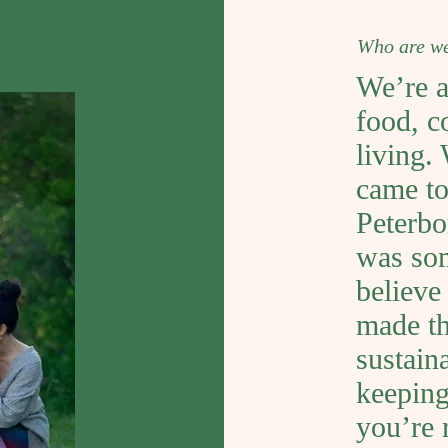
Who are w
We’re a
food, c
living.
came to
Peterbo
was som
believe
made thi
sustaina
keeping
you’re 