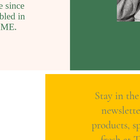
e since
bled in
COME.
Stay in the
newslette
products, sp
fresh at 