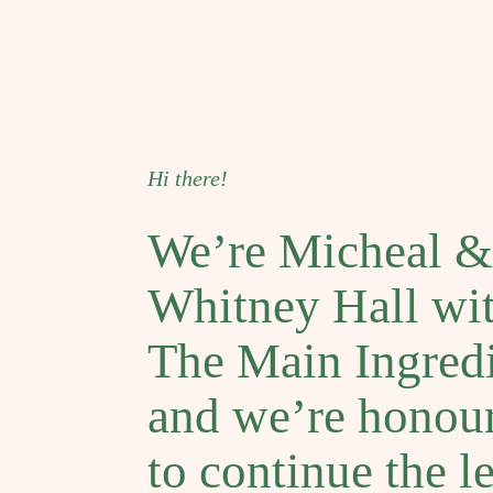
Hi there!
We’re Micheal &
Whitney Hall wi
The Main Ingredi
and we’re honou
to continue the l