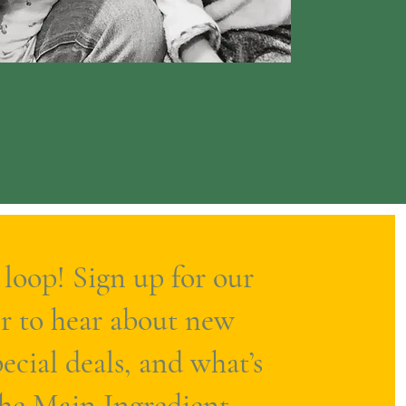
 loop! Sign up for our
r to hear about new
ecial deals, and what’s
The Main Ingredient.