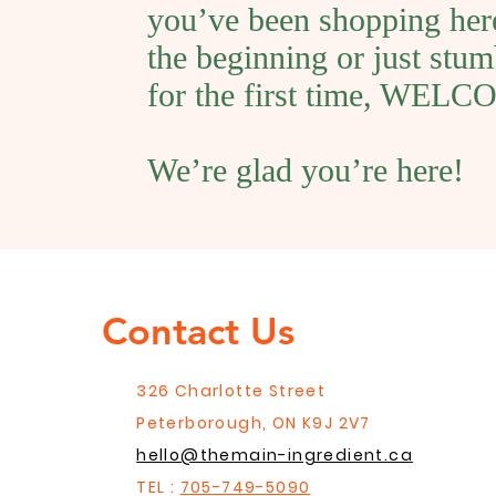
you’ve been shopping her
the beginning or just stum
for the first time, WEL
We’re glad you’re here!
Contact Us
326 Charlotte Street
Peterborough, ON K9J 2V7
hello@themain-ingredient.ca
TEL :
705-749-5090