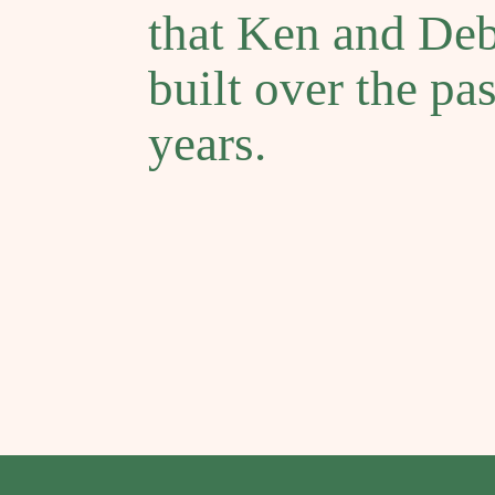
that Ken and De
built over the pa
years.