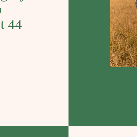
b
st 44