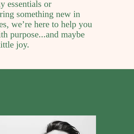
y essentials or
ring something new in
les, we’re here to help you
th purpose...and maybe
ittle joy.