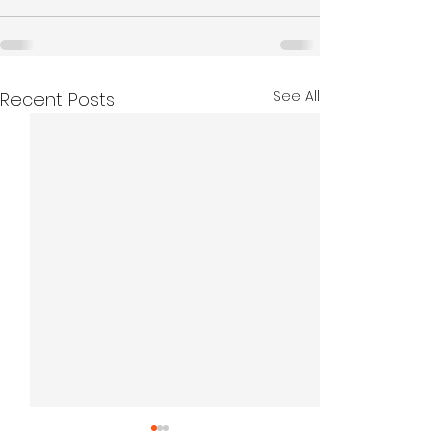
See All
Recent Posts