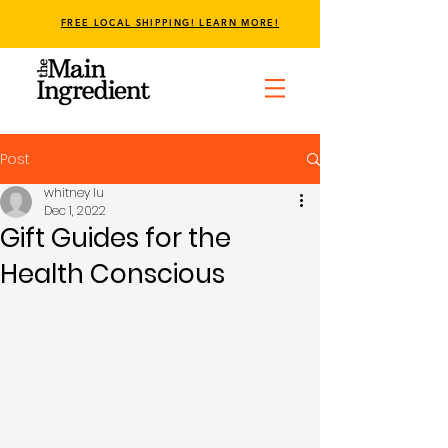
FREE LOCAL SHIPPING! LEARN MORE!
Post
whitney lu
Dec 1, 2022
Gift Guides for the
Health Conscious