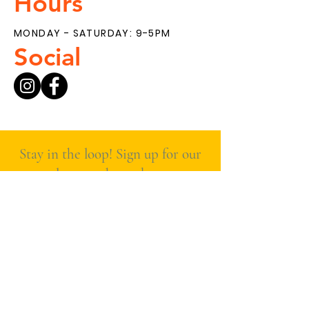
Hours
MONDAY - SATURDAY: 9-5PM
Social
Stay in the loop! Sign up for our
newsletter to hear about new
products, special deals, and
what’s fresh at The Main
Ingredient.