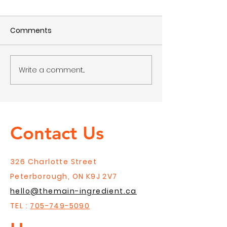
Comments
Write a comment...
Gift Guides for the
Gift Guides For
Cook
Foodie
Contact Us
326 Charlotte Street
Peterborough, ON K9J 2V7
hello@themain-ingredient.ca
TEL :
705-749-5090