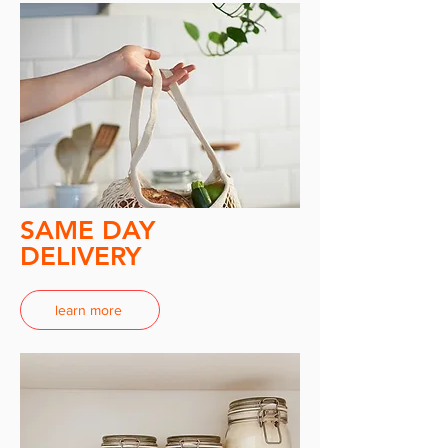
SAME DAY
DELIVERY
learn more