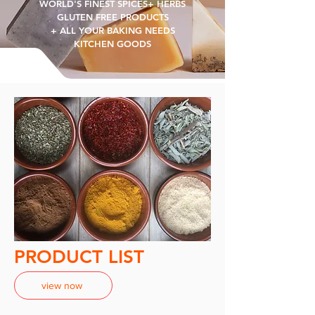
WORLD'S FINEST SPICES+ HERBS
GLUTEN FREE PRODUCTS
+ ALL YOUR BAKING NEEDS
KITCHEN GOODS
PRODUCT LIST
view now