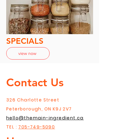
SPECIALS
view now
Contact Us
326 Charlotte Street
Peterborough, ON K9J 2V7
hello@themain-ingredient.ca
TEL :
705-749-5090