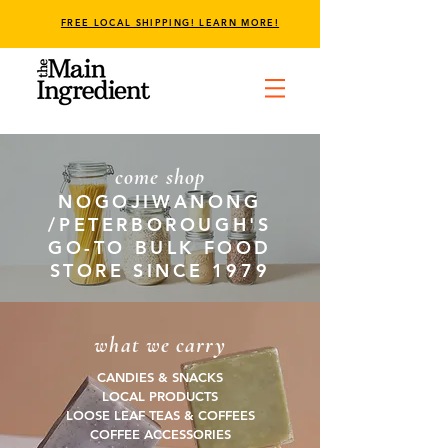
FREE LOCAL SHIPPING! LEARN MORE!
come shop
NOGOJIWANONG
/PETERBOROUGH'S
GO-TO BULK FOOD
STORE SINCE 1979
what we carry
CANDIES & SNACKS
LOCAL PRODUCTS
LOOSE LEAF TEAS & COFFEES
COFFEE ACCESSORIES