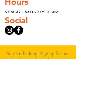
Hours
MONDAY - SATURDAY: 9-5PM
Social
Stay in the loop! Sign up for our
newsletter to hear about new
products, special deals, and
what’s fresh at The Main
Ingredient.